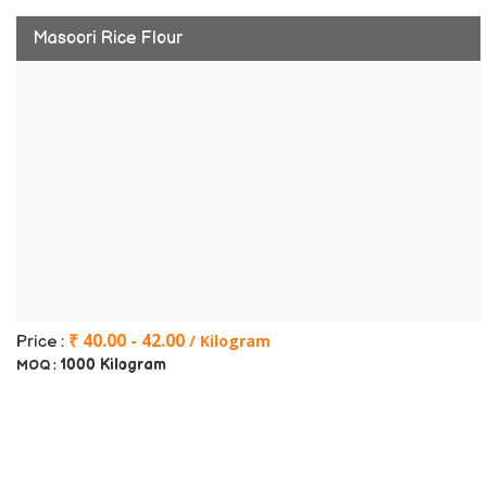
Masoori Rice Flour
₹ 40.00 - 42.00
/ Kilogram
Price :
1000 Kilogram
MOQ :