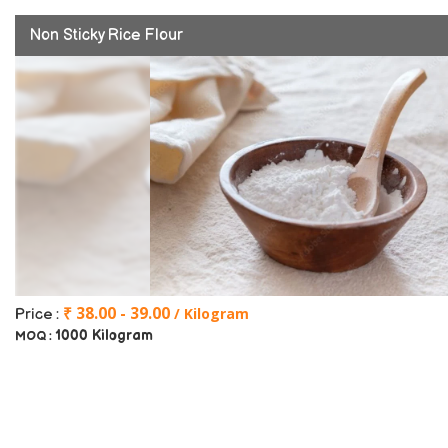
Non Sticky Rice Flour
₹ 38.00 - 39.00
/ Kilogram
Price :
1000 Kilogram
MOQ :