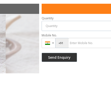
Quantity
Mobile No.