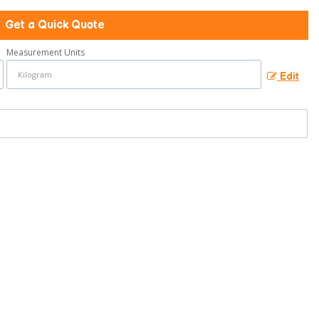
Get a Quick Quote
Measurement Units
Edit