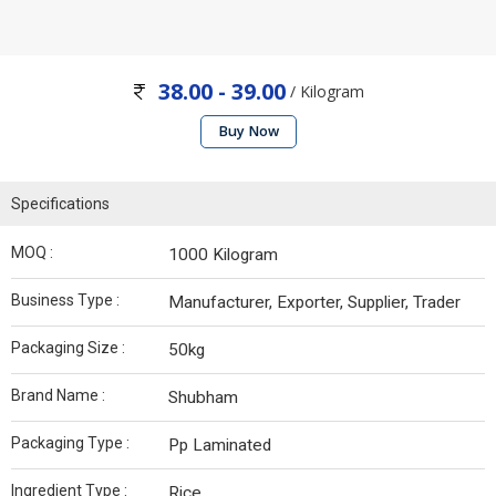
38.00 - 39.00
/ Kilogram
Buy Now
Specifications
MOQ :
1000 Kilogram
Business Type :
Manufacturer, Exporter, Supplier, Trader
Packaging Size :
50kg
Brand Name :
Shubham
Packaging Type :
Pp Laminated
Ingredient Type :
Rice