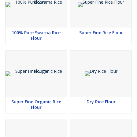
meets the global quality and dietary standards. Now, we are also
accepting the customised orders from the side of the customers.
Shubham Agro Industries is committed to supplying top-quality
gluten-free rice flour to food industries, bakeries, health food
100% Pure Swarna Rice
Super Fine Rice Flour
brands, and global markets. Choose us as your trusted partner for
Flour
secure, natural, and nourishing rice flour solutions.
Super Fine Organic Rice
Dry Rice Flour
Flour