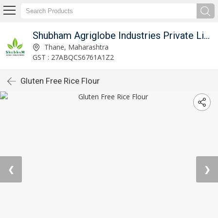
Shubham Agriglobe Industries Private Limited
Thane, Maharashtra
GST : 27ABQCS6761A1Z2
Gluten Free Rice Flour
❮
❯