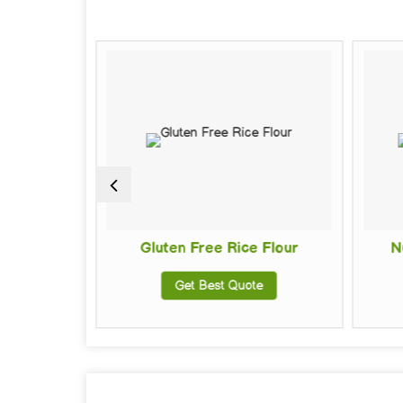
Gluten Free Rice Flour
Nutri 
Get Best Quote