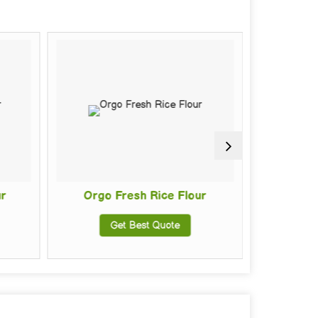
Orgo Fresh Rice Flour
Fresh R
Get Best Quote
Get Be