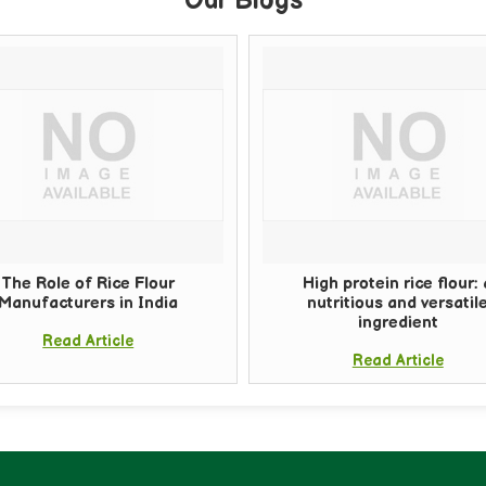
Our Blogs
The Role of Rice Flour
High protein rice flour: 
Manufacturers in India
nutritious and versatil
ingredient
Read Article
Read Article