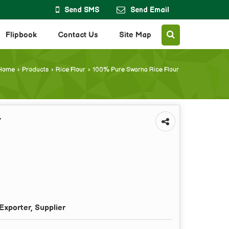
Send SMS
Send Email
Flipbook
Contact Us
Site Map
Home
›
Products
›
Rice Flour
›
100% Pure Swarna Rice Flour
r
Exporter, Supplier