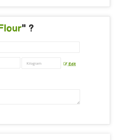
Flour
" ?
Edit