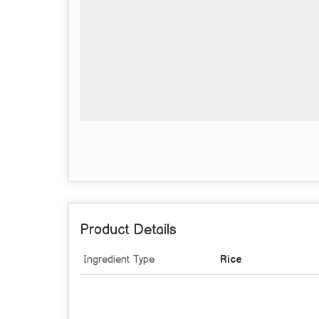
Product Details
Ingredient Type
Rice