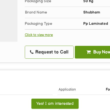
Packaging Size
50 Kg
Brand Name
Shubham
Packaging Type
Pp Laminated
Click to view more
Request to Call
Buy No
Application
Fo
Yes! I am interested