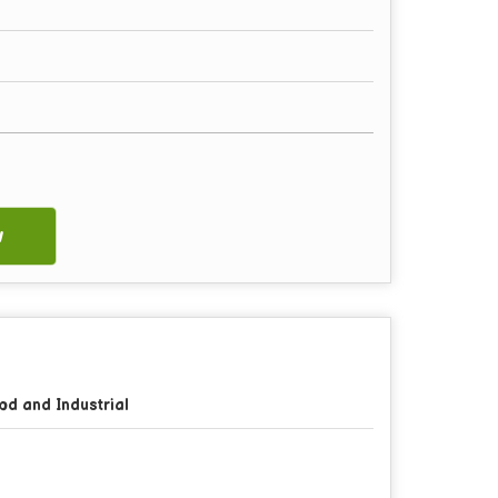
w
od and Industrial