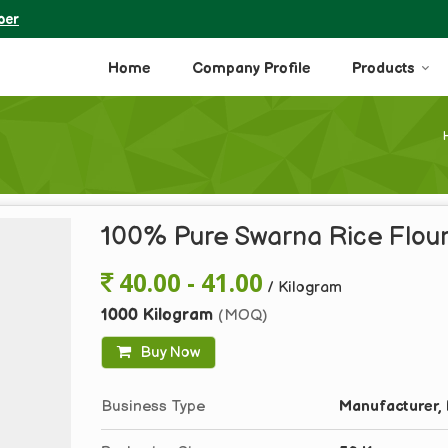
ber
Home
Company Profile
Products
100% Pure Swarna Rice Flou
40.00 - 41.00
/ Kilogram
1000 Kilogram
(MOQ)
Buy Now
Business Type
Manufacturer, 