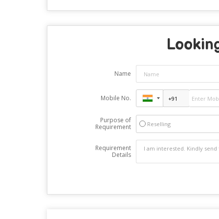
Looking
Name
Mobile No.
Purpose of
Reselling
Requirement
Requirement
Details