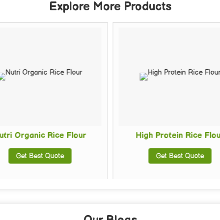
Explore More Products
Organic Rice Flour
High Protein Rice Flour
Get Best Quote
Get Best Quote