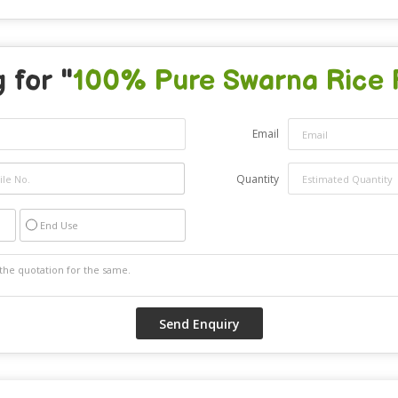
 for "
100% Pure Swarna Rice 
Email
Quantity
End Use