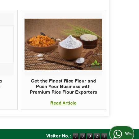
a
Get the Finest Rice Flour and
e
Push Your Business with
Premium Rice Flour Exporters
Read Article
WhatsApp Us
Visitor No. :