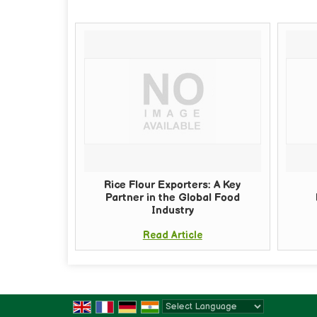
Rice Flour Exporters: A Key
Partner in the Global Food
Industry
Read Article