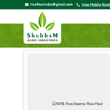
riceflourindia@gmail.com
View Mobile Num