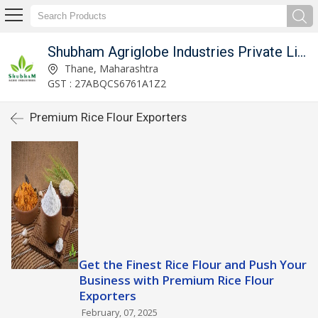
Shubham Agriglobe Industries Private Limited
Thane, Maharashtra
GST : 27ABQCS6761A1Z2
Premium Rice Flour Exporters
Get the Finest Rice Flour and Push Your
Business with Premium Rice Flour
Exporters
February, 07, 2025