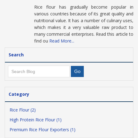
Rice flour has gradually become popular in
various countries because of its great quality and
nutritional value. It has a number of culinary uses,
which makes it a very valuable raw product to
many commercial enterprises. Read this article to
find ou
Read More...
Search
Category
Rice Flour (2)
High Protein Rice Flour (1)
Premium Rice Flour Exporters (1)