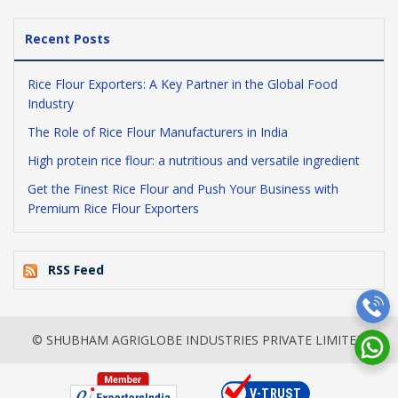
Recent Posts
Rice Flour Exporters: A Key Partner in the Global Food
Industry
The Role of Rice Flour Manufacturers in India
High protein rice flour: a nutritious and versatile ingredient
Get the Finest Rice Flour and Push Your Business with
Premium Rice Flour Exporters
RSS Feed
© SHUBHAM AGRIGLOBE INDUSTRIES PRIVATE LIMITED